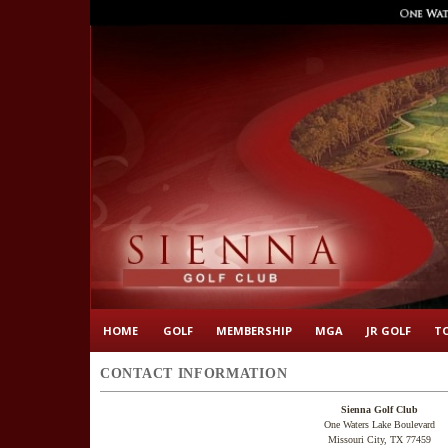
HOME
GOLF
MEMBERSHIP
MGA
JR GOLF
T
CONTACT INFORMATION
Sienna Golf Club
One Waters Lake Boulevard
Missouri City, TX 77459