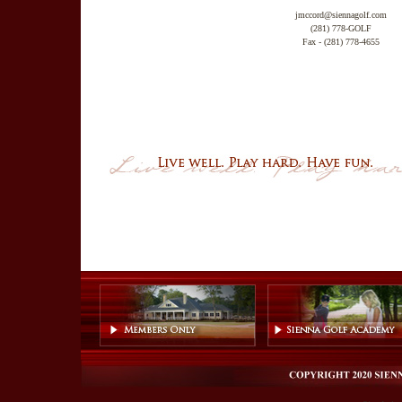
jmccord@siennagolf.com
(281) 778-GOLF
Fax - (281) 778-4655