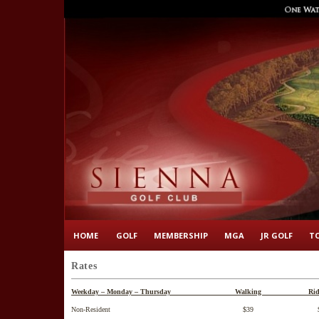
HOME
GOLF
MEMBERSHIP
MGA
JR GOLF
T
Rates
Weekday – Monday – Thursday Walking Ridi
Non-Resident $39 $5