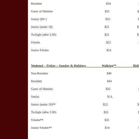
Resident $34 $5
Guest of Member $25 $4
Senior (60+) $25 $4
Junior (under 18) $25 $4
Twilight (after 2:00) $25 $4
9-holes $25 $3
Junior 9-holes $14 $2
Weekend – Friday – Sunday & Holidays Walking** Ridi
Non-Resident $49 $6
Resident $44 $6
Guest of Member $35 $5
Senior N/A N/
Junior (under 18)** $22 $3
Twilight (after 2:00) $35 $5
9-holes** $35 $4
Junior 9-holes** $