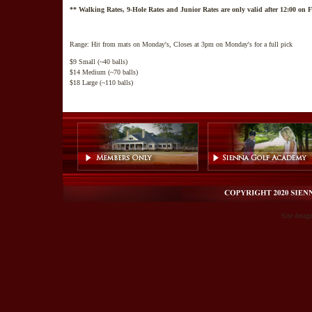
** Walking Rates, 9-Hole Rates and Junior Rates are only valid after 12:00 on
Range: Hit from mats on Monday's, Closes at 3pm on Monday's for a full pick
$9 Small (~40 balls)
$14 Medium (~70 balls)
$18 Large (~110 balls)
Site desig