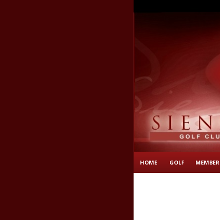
HOME
GOLF
MEMBER