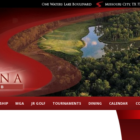
SHIP
MGA
JR GOLF
TOURNAMENTS
DINING
CALENDAR
C