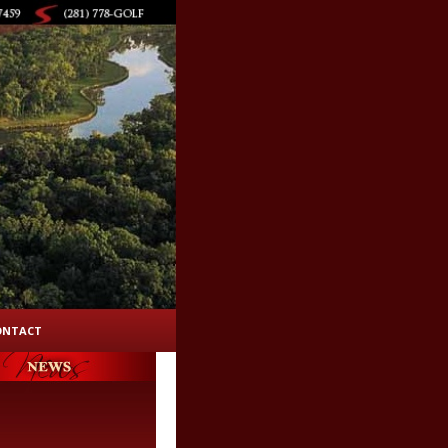
ONTACT