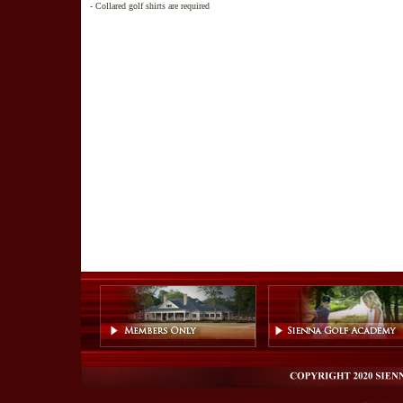
- Collared golf shirts are required