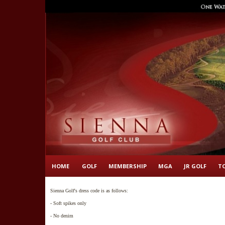
HOME
GOLF
MEMBERSHIP
MGA
JR GOLF
T
Sienna Golf's dress code is as follows:
- Soft spikes only
- No denim